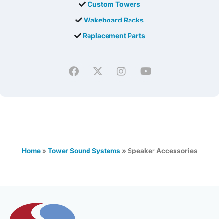
Custom Towers
Wakeboard Racks
Replacement Parts
Home
»
Tower Sound Systems
»
Speaker Accessories