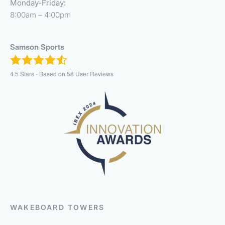
Monday-Friday:
8:00am – 4:00pm
Samson Sports
4.5
Stars - Based on
58
User Reviews
WAKEBOARD TOWERS