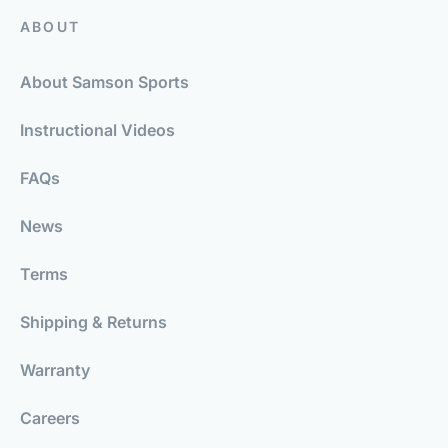
ABOUT
About Samson Sports
Instructional Videos
FAQs
News
Terms
Shipping & Returns
Warranty
Careers