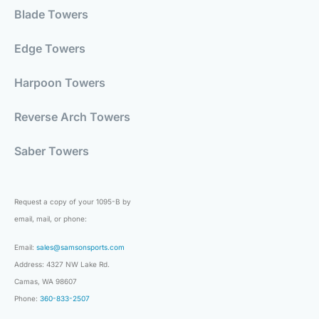
Blade Towers
Edge Towers
Harpoon Towers
Reverse Arch Towers
Saber Towers
Request a copy of your 1095-B by
email, mail, or phone:
Email:
sales@samsonsports.com
Address: 4327 NW Lake Rd.
Camas, WA 98607
Phone:
360-833-2507