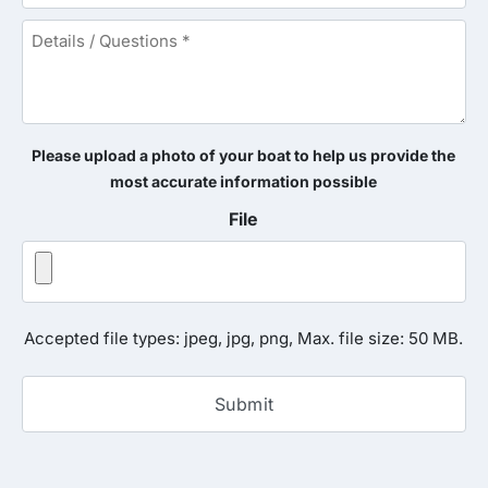
Details
/
Questions
*
Please upload a photo of your boat to help us provide the
most accurate information possible
File
Accepted file types: jpeg, jpg, png, Max. file size: 50 MB.