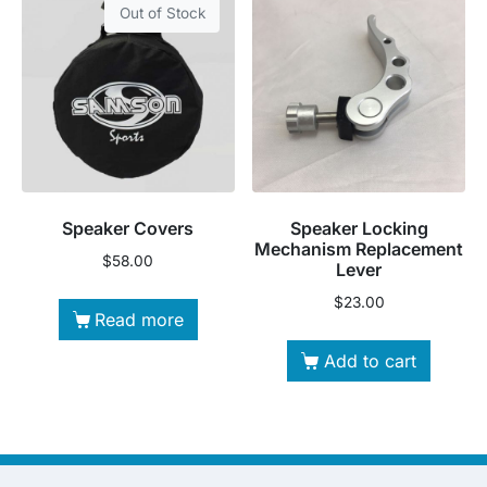
Out of Stock
Speaker Covers
Speaker Locking
Mechanism Replacement
$
58.00
Lever
$
23.00
Read more
Add to cart