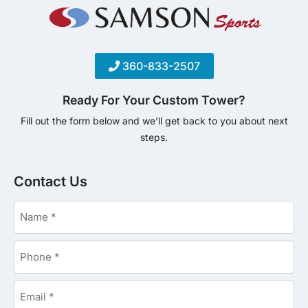
360-833-2507
Ready For Your Custom Tower?
Fill out the form below and we’ll get back to you about next
steps.
Contact Us
Name
*
Phone
*
Email
*