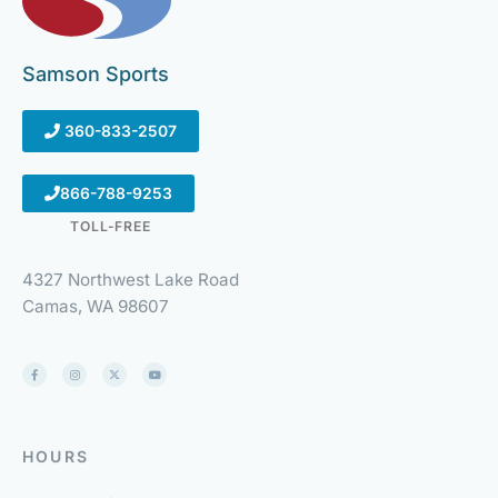
Samson Sports
360-833-2507
866-788-9253
TOLL-FREE
4327 Northwest Lake Road
Camas, WA 98607
HOURS