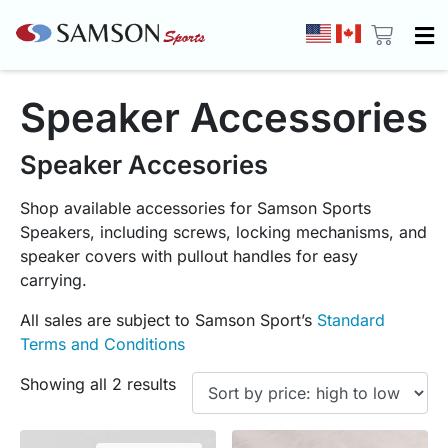
Speaker Accessories
Speaker Accesories
Shop available accessories for Samson Sports
Speakers, including screws, locking mechanisms, and
speaker covers with pullout handles for easy
carrying.
All sales are subject to Samson Sport’s
Standard
Terms and Conditions
Showing all 2 results