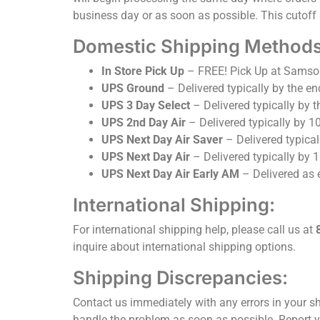
business day or as soon as possible. This cutoff 
Domestic Shipping Methods 
In Store Pick Up
– FREE! Pick Up at Samso
UPS Ground
– Delivered typically by the en
UPS 3 Day Select
– Delivered typically by t
UPS 2nd Day Air
– Delivered typically by 1
UPS Next Day Air Saver
– Delivered typical
UPS Next Day Air
– Delivered typically by 
UPS Next Day Air Early AM
– Delivered as 
International Shipping:
For international shipping help, please call us at
inquire about international shipping options.
Shipping Discrepancies:
Contact us immediately with any errors in your sh
handle the problem as soon as possible. Report