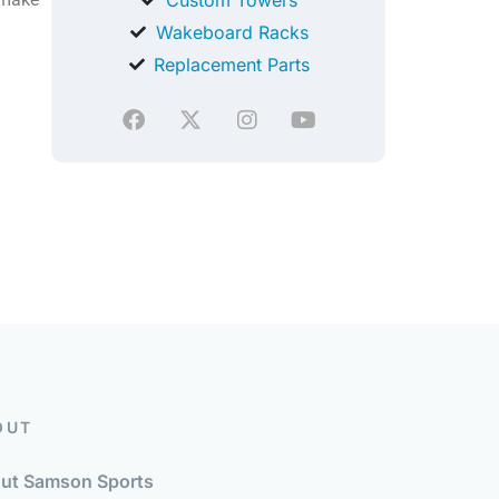
Wakeboard Racks
Replacement Parts
OUT
ut Samson Sports