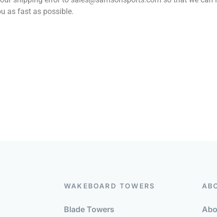
u as fast as possible.
WAKEBOARD TOWERS
AB
Blade Towers
Abo