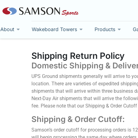
About
Wakeboard Towers
Products
Ga
Shipping Return Policy
Domestic Shipping & Delive
UPS Ground shipments generally will arrive to yo
location. There are varieties of expedited shippin
shipments that will arrive within three business 
Next-Day Air shipments that will arrive the follow
fee. Please note that our Shipping & Order Cutoff
Shipping & Order Cutoff:
Samson’s order cutoff for processing orders is 1
will begin processing the same day where orders p