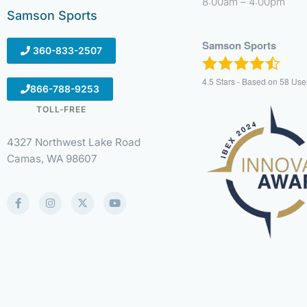
8:00am – 4:00pm
Samson Sports
Samson Sports
360-833-2507
4.5
Stars - Based on
58
Use
866-788-9253
TOLL-FREE
4327 Northwest Lake Road
Camas, WA 98607