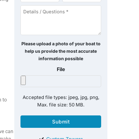
*
*
Details
/
Questions
*
Please upload a photo of your boat to
help us provide the most accurate
information possible
File
Accepted file types: jpeg, jpg, png,
 to
Max. file size: 50 MB.
 we can
 make
Custom Towers