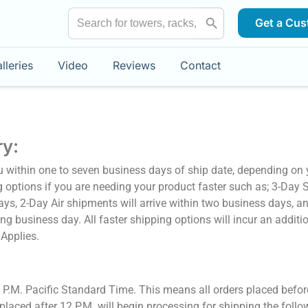
Search Button
Search
Get a Cus
for:
lleries
Video
Reviews
Contact
ry:
u within one to seven business days of ship date, depending on 
g options if you are needing your product faster such as; 3-Day 
days, 2-Day Air shipments will arrive within two business days, a
ing business day. All faster shipping options will incur an additi
 Applies.
2 P.M. Pacific Standard Time. This means all orders placed befo
laced after 12 P.M. will begin processing for shipping the follo