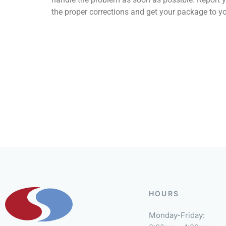
the proper corrections and get your package to yo
HOURS
Monday-Friday: