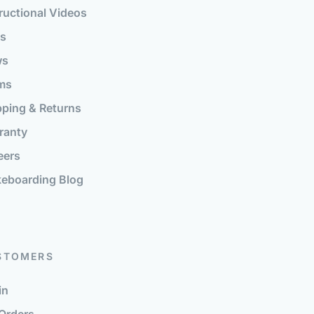
ructional Videos
s
ws
ms
pping & Returns
ranty
eers
eboarding Blog
STOMERS
in
Orders