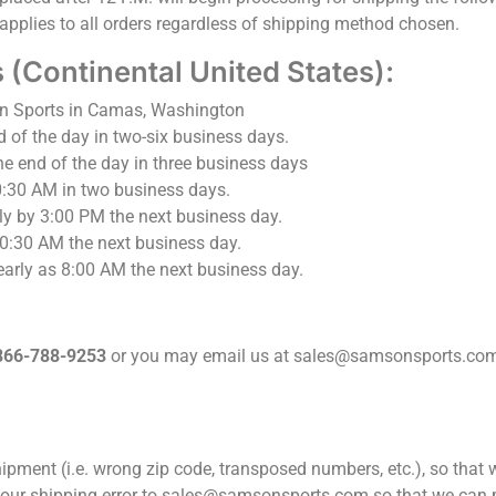
applies to all orders regardless of shipping method chosen.
(Continental United States):
n Sports in Camas, Washington
d of the day in two-six business days.
he end of the day in three business days
0:30 AM in two business days.
ly by 3:00 PM the next business day.
10:30 AM the next business day.
early as 8:00 AM the next business day.
866-788-9253
or you may email us at sales@samsonsports.com
ipment (i.e. wrong zip code, transposed numbers, etc.), so that
 your shipping error to sales@samsonsports.com so that we can