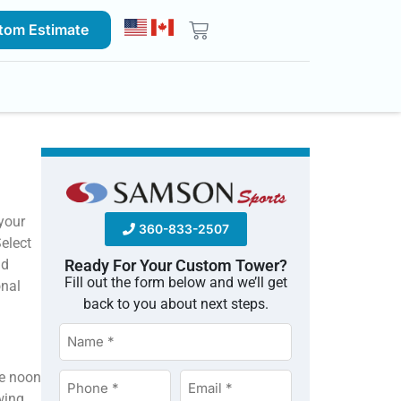
tom Estimate
your
360-833-2507
Select
nd
Ready For Your Custom Tower?
Fill out the form below and we’ll get
onal
back to you about next steps.
Name
*
re noon
Phone
Email
wing