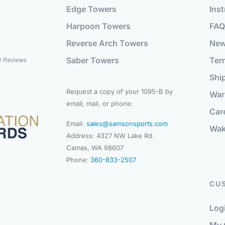
Edge Towers
Inst
Harpoon Towers
FAQ
Reverse Arch Towers
Ne
Saber Towers
Ter
r Reviews
Shi
Request a copy of your 1095-B by
War
email, mail, or phone:
Car
Email:
sales@samsonsports.com
Wak
Address: 4327 NW Lake Rd.
Camas, WA 98607
Phone:
360-833-2507
CU
Log
My 