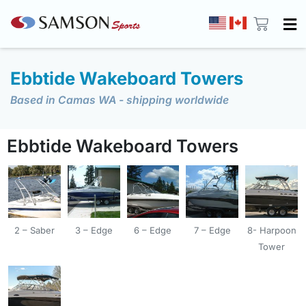
Ebbtide Wakeboard Towers
Based in Camas WA - shipping worldwide
Ebbtide Wakeboard Towers
2 – Saber
3 – Edge
6 – Edge
7 – Edge
8- Harpoon
Tower