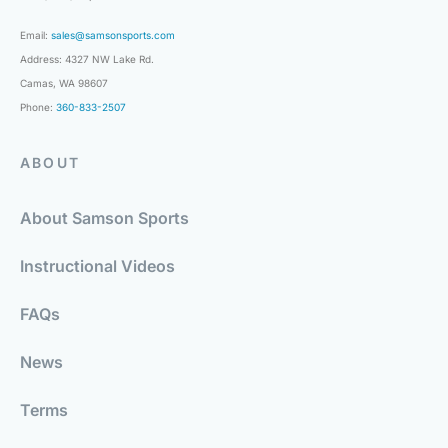
Email:
sales@samsonsports.com
Address: 4327 NW Lake Rd.
Camas, WA 98607
Phone:
360-833-2507
ABOUT
About Samson Sports
Instructional Videos
FAQs
News
Terms