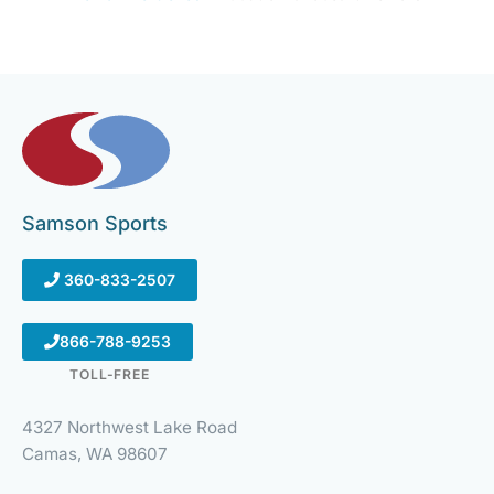
Samson Sports
360-833-2507
866-788-9253
TOLL-FREE
4327 Northwest Lake Road
Camas, WA 98607