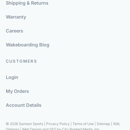
Shipping & Returns
Warranty
Careers
Wakeboarding Blog
CUSTOMERS
Login
My Orders
Account Details
© 2026 Samson Sports |
Privacy Policy
|
Terms of Use
|
Sitemap
|
XML
Sitemap
| Web Design and SEO by
City Ranked Media, Inc.