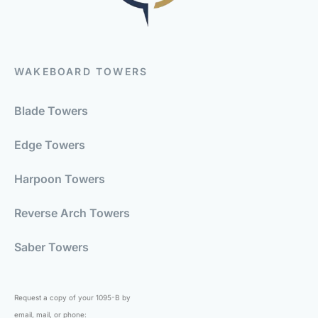
WAKEBOARD TOWERS
Blade Towers
Edge Towers
Harpoon Towers
Reverse Arch Towers
Saber Towers
Request a copy of your 1095-B by
email, mail, or phone: