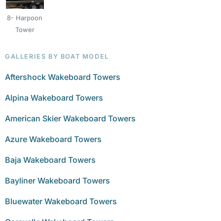
8- Harpoon
Tower
GALLERIES BY BOAT MODEL
Aftershock Wakeboard Towers
Alpina Wakeboard Towers
American Skier Wakeboard Towers
Azure Wakeboard Towers
Baja Wakeboard Towers
Bayliner Wakeboard Towers
Bluewater Wakeboard Towers