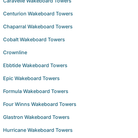
Caravelle Wakeboard Towers
Centurion Wakeboard Towers
Chaparral Wakeboard Towers
Cobalt Wakeboard Towers
Crownline
Ebbtide Wakeboard Towers
Epic Wakeboard Towers
Formula Wakeboard Towers
Four Winns Wakeboard Towers
Glastron Wakeboard Towers
Hurricane Wakeboard Towers