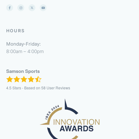
HOURS
Monday-Friday:
8:00am – 4:00pm
Samson Sports
4.5
Stars - Based on
58
User Reviews