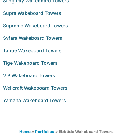
Sting Ray Wakeboard Towers
Supra Wakeboard Towers
Supreme Wakeboard Towers
Svfara Wakeboard Towers
Tahoe Wakeboard Towers
Tige Wakeboard Towers
VIP Wakeboard Towers
Wellcraft Wakeboard Towers
Yamaha Wakeboard Towers
Home
»
Portfolios
»
Ebbtide Wakeboard Towers