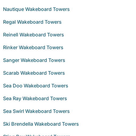
Nautique Wakeboard Towers
Regal Wakeboard Towers
Reinell Wakeboard Towers
Rinker Wakeboard Towers
Sanger Wakeboard Towers
Scarab Wakeboard Towers
Sea Doo Wakeboard Towers
Sea Ray Wakeboard Towers
Sea Swirl Wakeboard Towers
Ski Brendella Wakeboard Towers