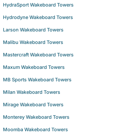
HydraSport Wakeboard Towers
Hydrodyne Wakeboard Towers
Larson Wakeboard Towers
Malibu Wakeboard Towers
Mastercraft Wakeboard Towers
Maxum Wakeboard Towers
MB Sports Wakeboard Towers
Milan Wakeboard Towers
Mirage Wakeboard Towers
Monterey Wakeboard Towers
Moomba Wakeboard Towers