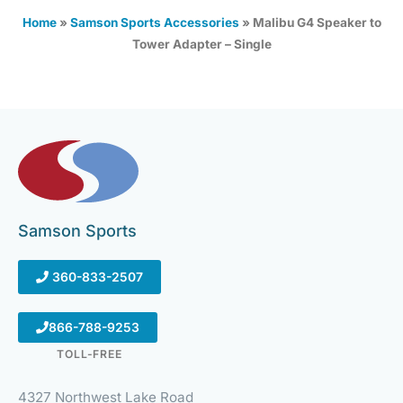
Home
»
Samson Sports Accessories
»
Malibu G4 Speaker to
Tower Adapter – Single
Samson Sports
360-833-2507
866-788-9253
TOLL-FREE
4327 Northwest Lake Road