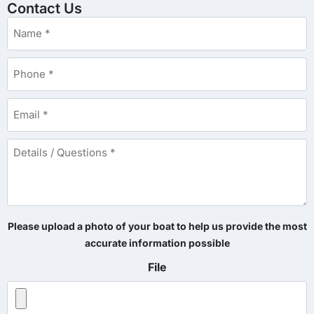
Contact Us
Name
*
Phone
*
Email
*
Details
/
Questions
*
Please upload a photo of your boat to help us provide the most
accurate information possible
File