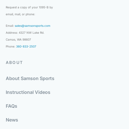
Request a copy of your 1095-B by
email, mail, or phone:
Email:
sales@samsonsports.com
Address: 4327 NW Lake Rd.
Camas, WA 98607
Phone:
360-833-2507
ABOUT
About Samson Sports
Instructional Videos
FAQs
News