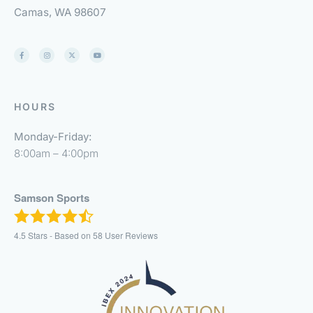
Camas, WA 98607
HOURS
Monday-Friday:
8:00am – 4:00pm
Samson Sports
4.5
Stars - Based on
58
User Reviews