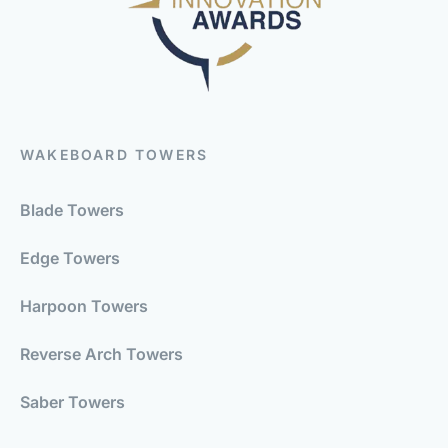
WAKEBOARD TOWERS
Blade Towers
Edge Towers
Harpoon Towers
Reverse Arch Towers
Saber Towers