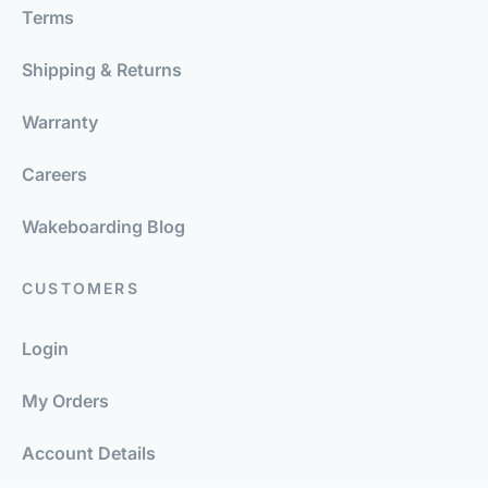
Terms
Shipping & Returns
Warranty
Careers
Wakeboarding Blog
CUSTOMERS
Login
My Orders
Account Details