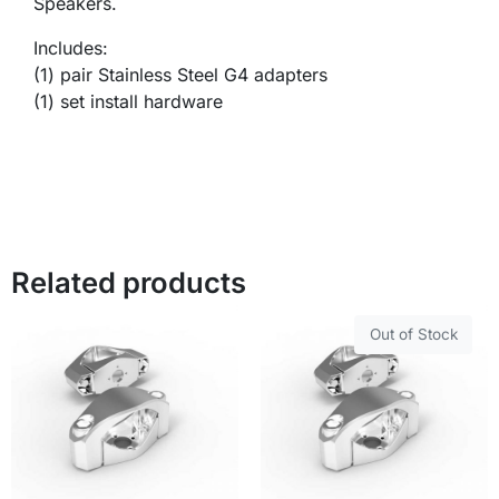
Speakers.
Includes:
(1) pair Stainless Steel G4 adapters
(1) set install hardware
Related products
Out of Stock