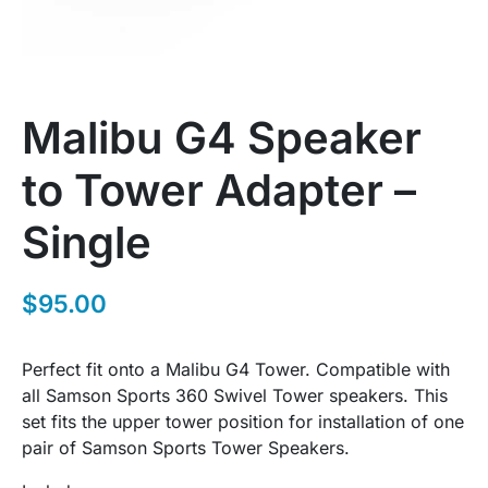
Malibu G4 Speaker
to Tower Adapter –
Single
$
95.00
Perfect fit onto a Malibu G4 Tower. Compatible with
all Samson Sports 360 Swivel Tower speakers. This
set fits the upper tower position for installation of one
pair of Samson Sports Tower Speakers.