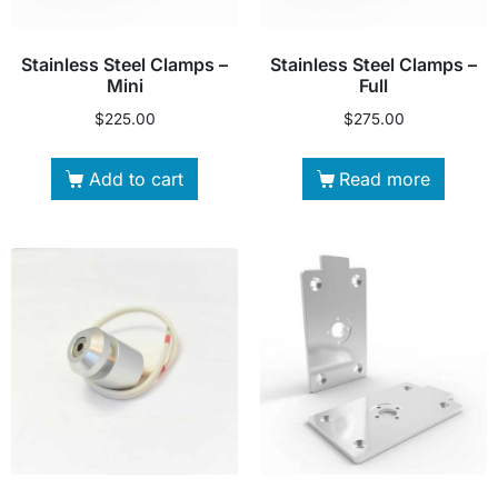
Stainless Steel Clamps –
Stainless Steel Clamps –
Mini
Full
$
225.00
$
275.00
Add to cart
Read more