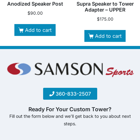
Anodized Speaker Post
Supra Speaker to Tower
Adapter – UPPER
$
90.00
$
175.00
Add to cart
Add to cart
360-833-2507
Ready For Your Custom Tower?
Fill out the form below and we’ll get back to you about next
steps.