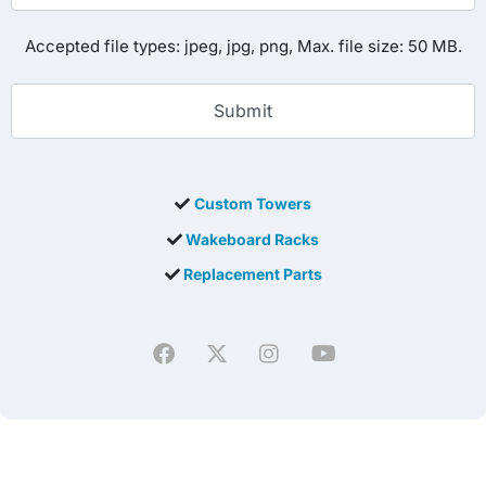
Accepted file types: jpeg, jpg, png, Max. file size: 50 MB.
Custom Towers
Wakeboard Racks
Replacement Parts