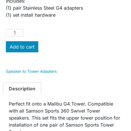
Includes:
(1) pair Stainless Steel G4 adapters
(1) set install hardware
Add to cart
Speaker to Tower Adapters
Description
Perfect fit onto a Malibu G4 Tower. Compatible
with all Samson Sports 360 Swivel Tower
speakers. This set fits the upper tower position for
installation of one pair of Samson Sports Tower