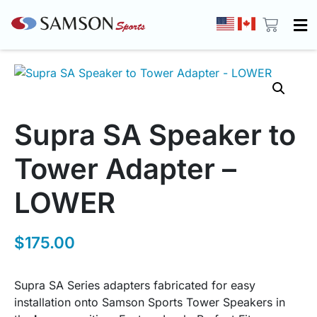
Supra SA Speaker to
Tower Adapter –
LOWER
$
175.00
Supra SA Series adapters fabricated for easy
installation onto Samson Sports Tower Speakers in