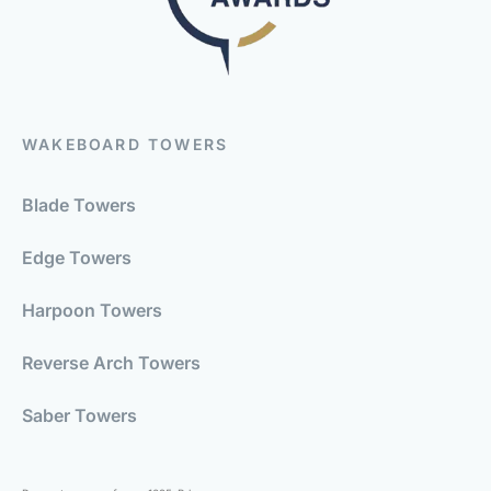
WAKEBOARD TOWERS
Blade Towers
Edge Towers
Harpoon Towers
Reverse Arch Towers
Saber Towers