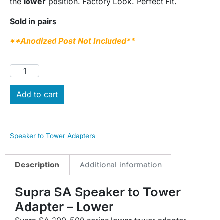
the
lower
position. Factory Look. Perfect Fit.
Sold in pairs
**Anodized Post Not Included**
Add to cart
Speaker to Tower Adapters
Description
Additional information
Supra SA Speaker to Tower
Adapter – Lower