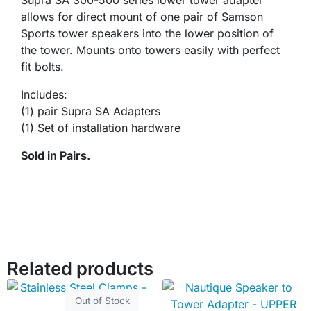
Supra SA 300-500 series lower tower adapter
allows for direct mount of one pair of Samson
Sports tower speakers into the lower position of
the tower. Mounts onto towers easily with perfect
fit bolts.
Includes:
(1) pair Supra SA Adapters
(1) Set of installation hardware
Sold in Pairs.
Related products
Out of Stock