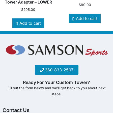
Tower Adapter – LOWER
$
90.00
$
205.00
Add to cart
Add to cart
360-833-2507
Ready For Your Custom Tower?
Fill out the form below and we’ll get back to you about next
steps.
Contact Us