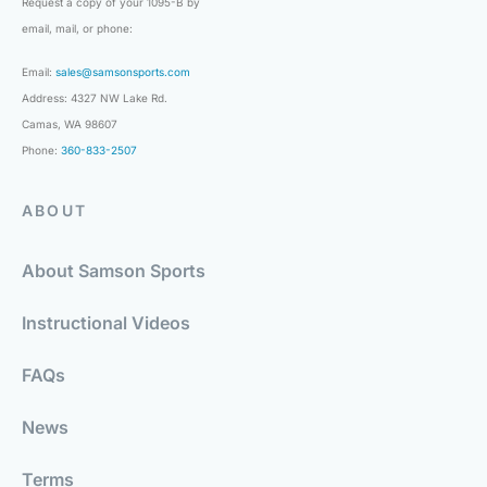
Request a copy of your 1095-B by
email, mail, or phone:
Email:
sales@samsonsports.com
Address: 4327 NW Lake Rd.
Camas, WA 98607
Phone:
360-833-2507
ABOUT
About Samson Sports
Instructional Videos
FAQs
News
Terms