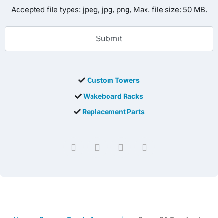
Accepted file types: jpeg, jpg, png, Max. file size: 50 MB.
Custom Towers
Wakeboard Racks
Replacement Parts