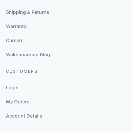
Shipping & Returns
Warranty
Careers
Wakeboarding Blog
CUSTOMERS
Login
My Orders
Account Details