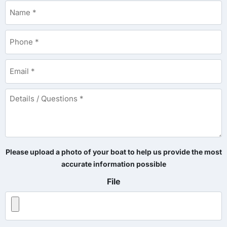
Name
*
Phone
*
Email
*
Details
/
Questions
*
Please upload a photo of your boat to help us provide the most
accurate information possible
File