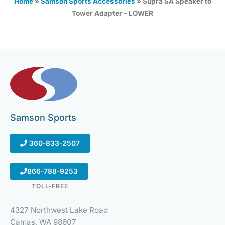
Home
»
Samson Sports Accessories
»
Supra SA Speaker to
Tower Adapter – LOWER
Samson Sports
360-833-2507
866-788-9253
TOLL-FREE
4327 Northwest Lake Road
Camas, WA 98607