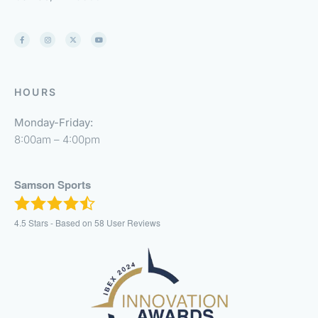
HOURS
Monday-Friday:
8:00am – 4:00pm
Samson Sports
4.5
Stars - Based on
58
User Reviews