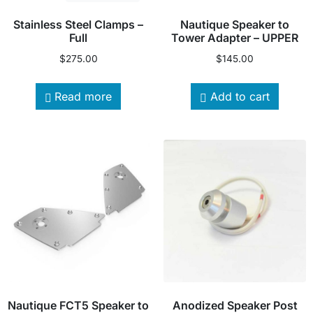
Stainless Steel Clamps –
Nautique Speaker to
Full
Tower Adapter – UPPER
$
275.00
$
145.00
Read more
Add to cart
Nautique FCT5 Speaker to
Anodized Speaker Post