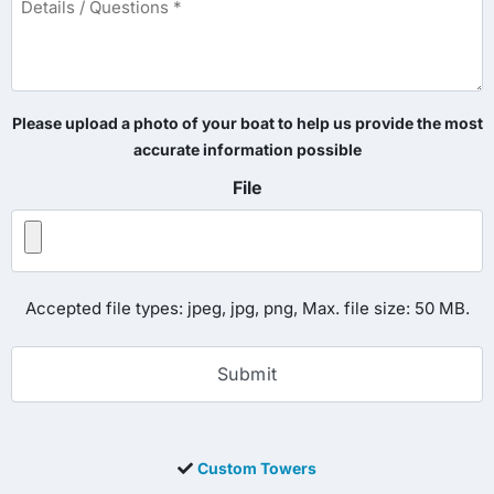
/
Questions
*
Please upload a photo of your boat to help us provide the most
accurate information possible
File
Accepted file types: jpeg, jpg, png, Max. file size: 50 MB.
Custom Towers