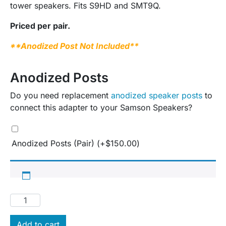
tower speakers. Fits S9HD and SMT9Q.
Priced per pair.
**Anodized Post Not Included**
Anodized Posts
Do you need replacement
anodized speaker posts
to
connect this adapter to your Samson Speakers?
Anodized Posts (Pair)
(+
$
150.00
)
Add to cart