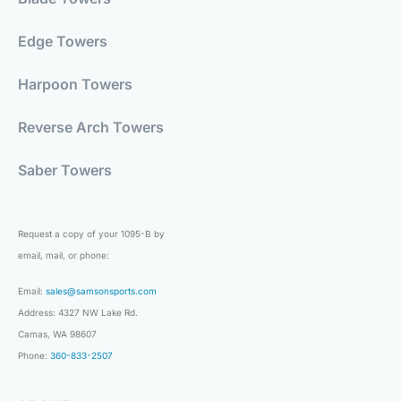
Edge Towers
Harpoon Towers
Reverse Arch Towers
Saber Towers
Request a copy of your 1095-B by
email, mail, or phone:
Email:
sales@samsonsports.com
Address: 4327 NW Lake Rd.
Camas, WA 98607
Phone:
360-833-2507