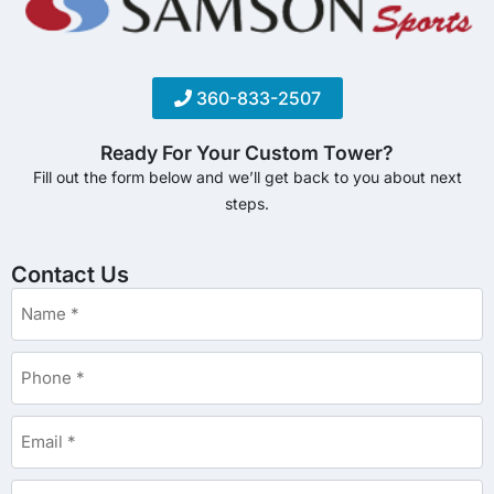
360-833-2507
Ready For Your Custom Tower?
Fill out the form below and we’ll get back to you about next
steps.
Contact Us
Name
*
Phone
*
Email
*
Details