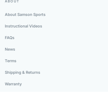
ABOUT
About Samson Sports
Instructional Videos
FAQs
News
Terms
Shipping & Returns
Warranty
Careers
Wakeboarding Blog