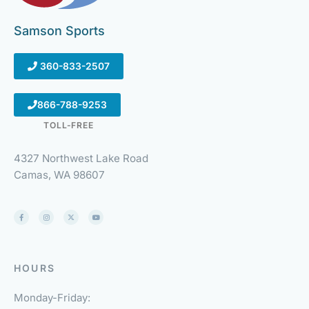
Samson Sports
360-833-2507
866-788-9253
TOLL-FREE
4327 Northwest Lake Road
Camas, WA 98607
HOURS
Monday-Friday: