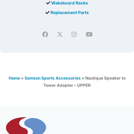
Wakeboard Racks
Replacement Parts
Home
»
Samson Sports Accessories
»
Nautique Speaker to
Tower Adapter – UPPER