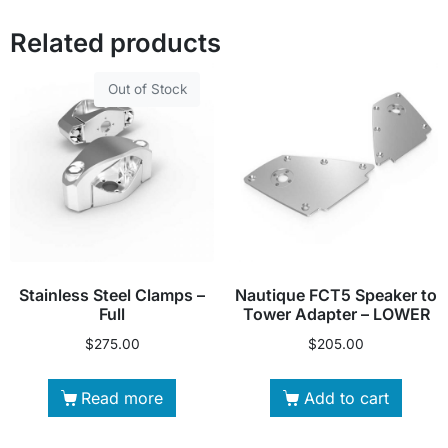
Related products
Out of Stock
Stainless Steel Clamps –
Nautique FCT5 Speaker to
Full
Tower Adapter – LOWER
$
275.00
$
205.00
Read more
Add to cart