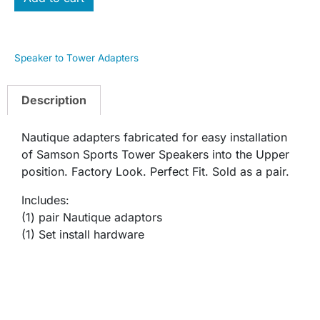
Speaker to Tower Adapters
Description
Nautique adapters fabricated for easy installation
of Samson Sports Tower Speakers into the Upper
position. Factory Look. Perfect Fit. Sold as a pair.
Includes:
(1) pair Nautique adaptors
(1) Set install hardware