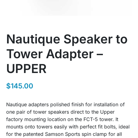
Nautique Speaker to
Tower Adapter –
UPPER
$
145.00
Nautique adapters polished finish for installation of
one pair of tower speakers direct to the Upper
factory mounting location on the FCT-5 tower. It
mounts onto towers easily with perfect fit bolts, ideal
for the patented Samson Sports spin clamp for all