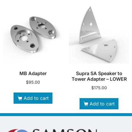
MB Adapter
Supra SA Speaker to
Tower Adapter – LOWER
$
95.00
$
175.00
Add to cart
Add to cart