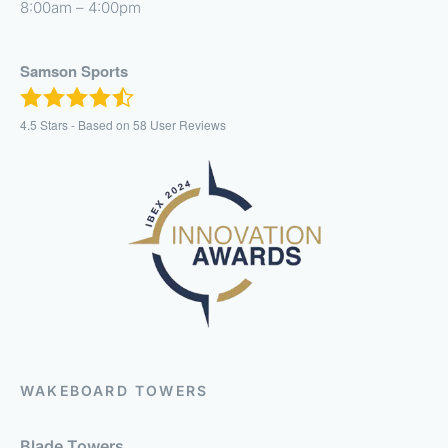
8:00am – 4:00pm
Samson Sports
4.5
Stars - Based on
58
User Reviews
WAKEBOARD TOWERS
Blade Towers