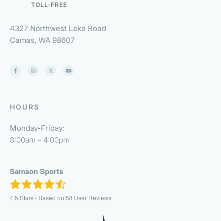
TOLL-FREE
4327 Northwest Lake Road
Camas, WA 98607
HOURS
Monday-Friday:
8:00am – 4:00pm
Samson Sports
4.5
Stars - Based on
58
User Reviews