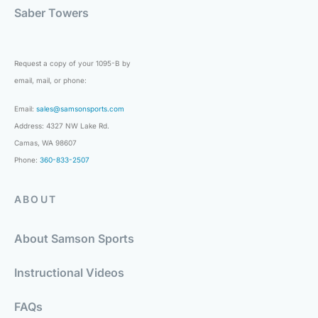
Saber Towers
Request a copy of your 1095-B by
email, mail, or phone:
Email:
sales@samsonsports.com
Address: 4327 NW Lake Rd.
Camas, WA 98607
Phone:
360-833-2507
ABOUT
About Samson Sports
Instructional Videos
FAQs