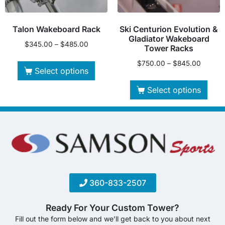
Talon Wakeboard Rack
Ski Centurion Evolution &
Gladiator Wakeboard
$
345.00
–
$
485.00
Tower Racks
$
750.00
–
$
845.00
Select options
Select options
360-833-2507
Ready For Your Custom Tower?
Fill out the form below and we’ll get back to you about next