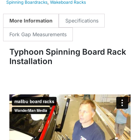
Spinning Boardracks
,
Wakeboard Racks
More Information
Specifications
Fork Gap Measurements
Typhoon Spinning Board Rack
Installation