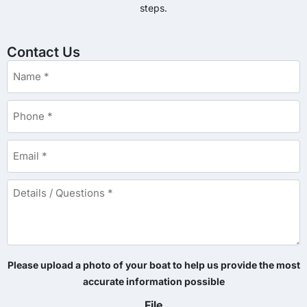
steps.
Contact Us
Name
*
Phone
*
Email
*
Details
/
Questions
*
Please upload a photo of your boat to help us provide the most
accurate information possible
File