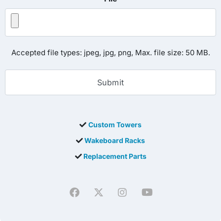
Accepted file types: jpeg, jpg, png, Max. file size: 50 MB.
Custom Towers
Wakeboard Racks
Replacement Parts