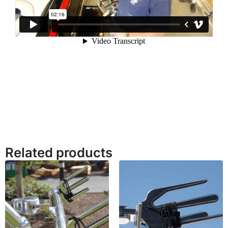
Related products