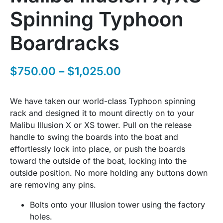
Spinning Typhoon
Boardracks
$
750.00
–
$
1,025.00
We have taken our world-class Typhoon spinning
rack and designed it to mount directly on to your
Malibu Illusion X or XS tower. Pull on the release
handle to swing the boards into the boat and
effortlessly lock into place, or push the boards
toward the outside of the boat, locking into the
outside position. No more holding any buttons down
are removing any pins.
Bolts onto your Illusion tower using the factory
holes.