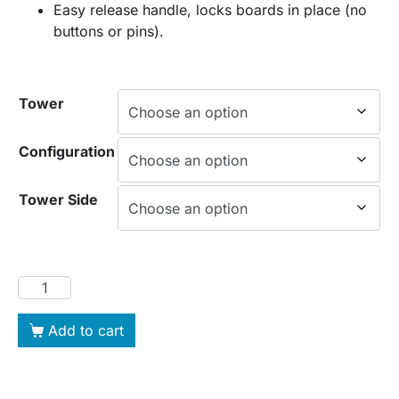
Easy release handle, locks boards in place (no
buttons or pins).
Tower
Configuration
Tower Side
Add to cart