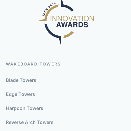
WAKEBOARD TOWERS
Blade Towers
Edge Towers
Harpoon Towers
Reverse Arch Towers