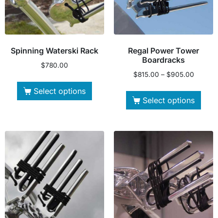
Spinning Waterski Rack
Regal Power Tower
Boardracks
$
780.00
$
815.00
–
$
905.00
Select options
Select options