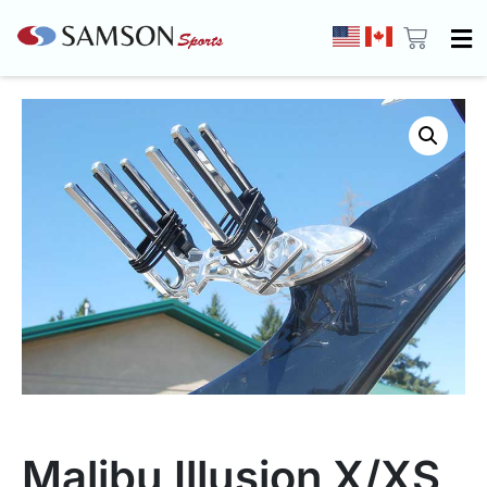
Malibu Illusion X/XS