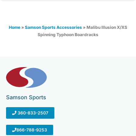
Home
»
Samson Sports Accessories
»
Malibu Illusion X/XS
Spinning Typhoon Boardracks
Samson Sports
360-833-2507
866-788-9253