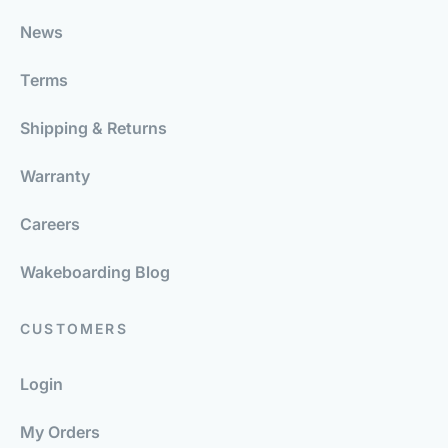
News
Terms
Shipping & Returns
Warranty
Careers
Wakeboarding Blog
CUSTOMERS
Login
My Orders